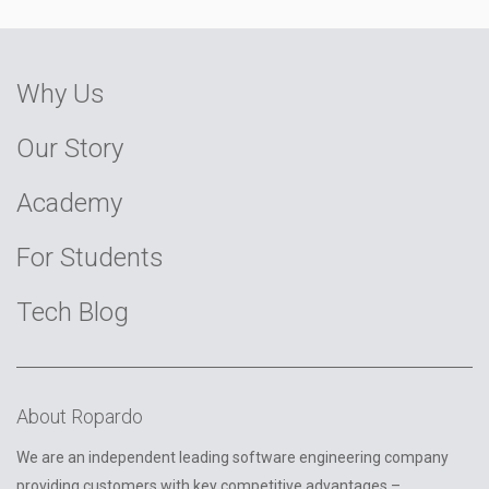
Why Us
Our Story
Academy
For Students
Tech Blog
About Ropardo
We are an independent leading software engineering company
providing customers with key competitive advantages –