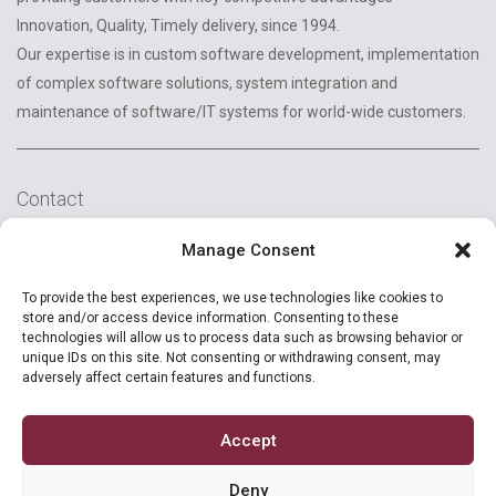
Innovation, Quality, Timely delivery, since 1994.
Our expertise is in custom software development, implementation
of complex software solutions, system integration and
maintenance of software/IT systems for world-wide customers.
Contact
2A Reconstructiei St.
Manage Consent
550129 Sibiu, Romania
To provide the best experiences, we use technologies like cookies to
+40 (269) 231037
store and/or access device information. Consenting to these
technologies will allow us to process data such as browsing behavior or
unique IDs on this site. Not consenting or withdrawing consent, may
careers@ropardo.com
adversely affect certain features and functions.
Accept
Deny