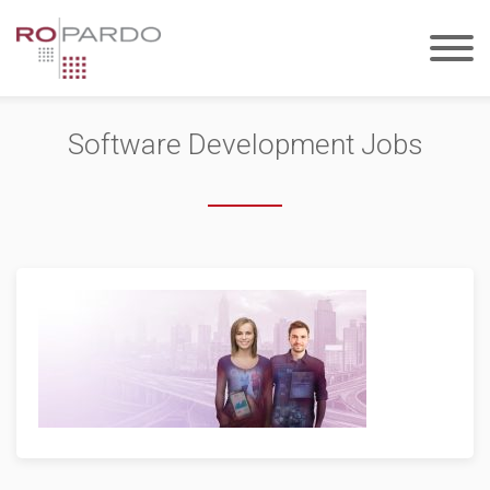
Software Development Jobs