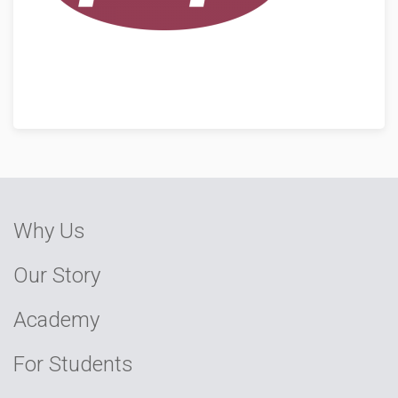
Why Us
Our Story
Academy
For Students