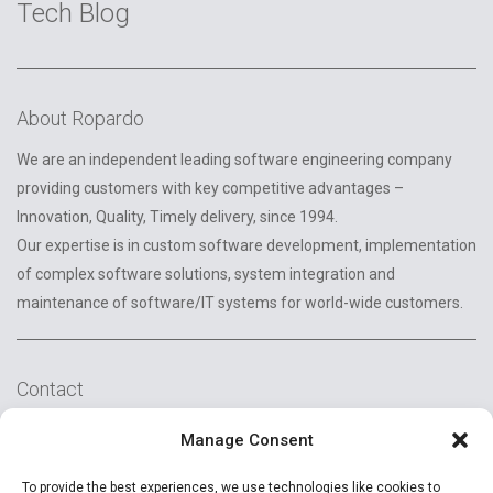
Tech Blog
About Ropardo
We are an independent leading software engineering company
providing customers with key competitive advantages –
Innovation, Quality, Timely delivery, since 1994.
Our expertise is in custom software development, implementation
of complex software solutions, system integration and
maintenance of software/IT systems for world-wide customers.
Contact
2A Reconstructiei St.
Manage Consent
550129 Sibiu, Romania
To provide the best experiences, we use technologies like cookies to