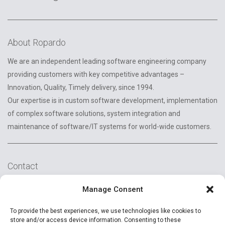
About Ropardo
We are an independent leading software engineering company
providing customers with key competitive advantages –
Innovation, Quality, Timely delivery, since 1994.
Our expertise is in custom software development, implementation
of complex software solutions, system integration and
maintenance of software/IT systems for world-wide customers.
Contact
2A Reconstructiei St.
Manage Consent
550129 Sibiu, Romania
To provide the best experiences, we use technologies like cookies to
+40 (269) 231037
store and/or access device information. Consenting to these