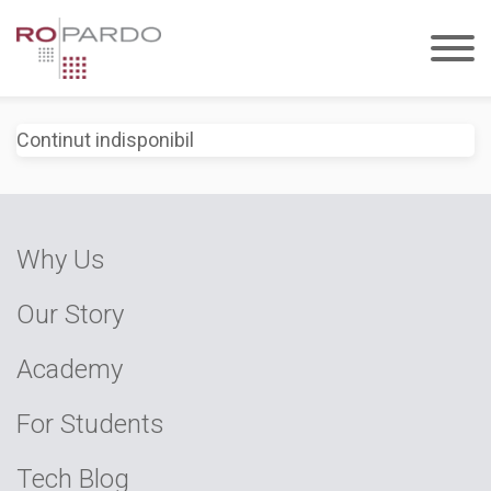
Continut indisponibil
Why Us
Our Story
Academy
For Students
Tech Blog