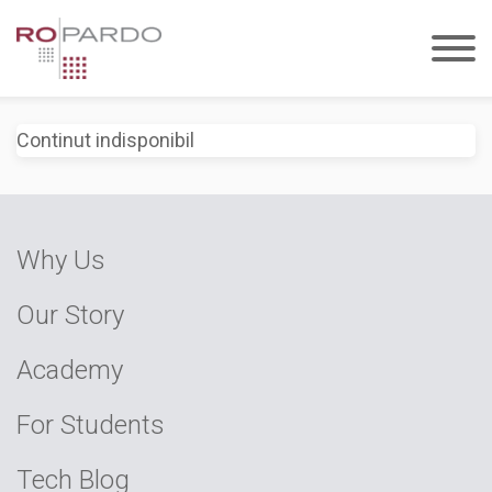
Continut indisponibil
Why Us
Our Story
Academy
For Students
Tech Blog