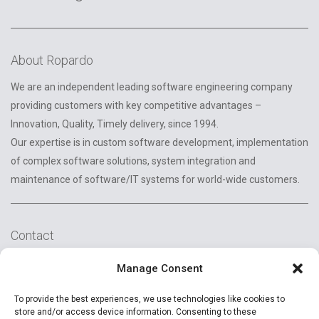
About Ropardo
We are an independent leading software engineering company
providing customers with key competitive advantages –
Innovation, Quality, Timely delivery, since 1994.
Our expertise is in custom software development, implementation
of complex software solutions, system integration and
maintenance of software/IT systems for world-wide customers.
Contact
2A Reconstructiei St.
Manage Consent
550129 Sibiu, Romania
To provide the best experiences, we use technologies like cookies to
+40 (269) 231037
store and/or access device information. Consenting to these