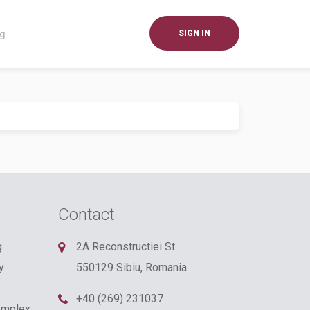
og
SIGN IN
Contact
g
2A Reconstructiei St.
y
550129 Sibiu, Romania
+40 (269) 231037
omplex