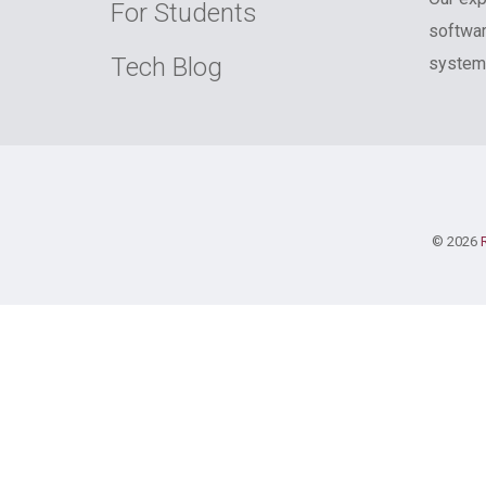
For Students
softwar
Tech Blog
systems
© 2026