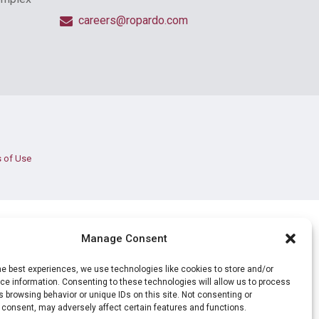
careers@ropardo.com
 of Use
Manage Consent
he best experiences, we use technologies like cookies to store and/or
e information. Consenting to these technologies will allow us to process
 browsing behavior or unique IDs on this site. Not consenting or
 consent, may adversely affect certain features and functions.