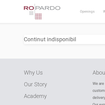
Openings
Continut indisponibil
Why Us
Abou
Our Story
We are 
custome
Academy
deliver
Our exp