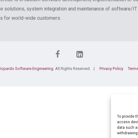
e solutions, system integration and maintenance of software/IT
 for world-wide customers.
Ropardo Software Engineering
. All Rights Reserved.
Privacy Policy
Terms
To provide t
access devic
data such as
withdrawing