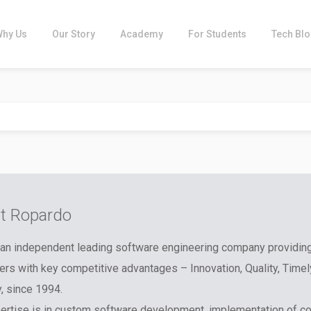
Why Us
Our Story
Academy
For Students
Tech Bl
t Ropardo
an independent leading software engineering company providin
rs with key competitive advantages – Innovation, Quality, Timel
y, since 1994.
ertise is in custom software development, implementation of c