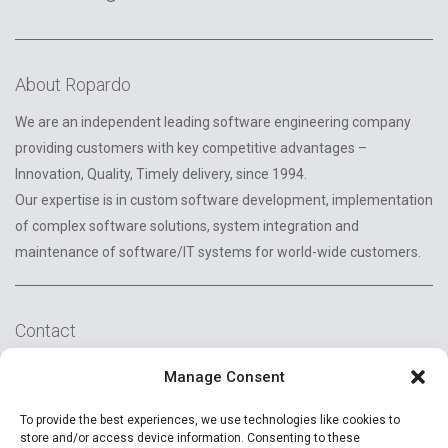
About Ropardo
We are an independent leading software engineering company
providing customers with key competitive advantages –
Innovation, Quality, Timely delivery, since 1994.
Our expertise is in custom software development, implementation
of complex software solutions, system integration and
maintenance of software/IT systems for world-wide customers.
Contact
2A Reconstructiei St.
Manage Consent
550129 Sibiu, Romania
To provide the best experiences, we use technologies like cookies to
+40 (269) 231037
store and/or access device information. Consenting to these