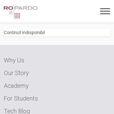
Continut indisponibil
Why Us
Our Story
Academy
For Students
Tech Blog