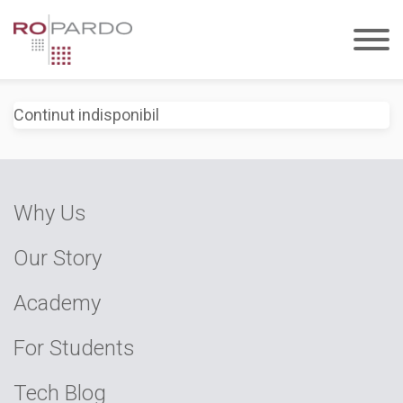
Continut indisponibil
Why Us
Our Story
Academy
For Students
Tech Blog