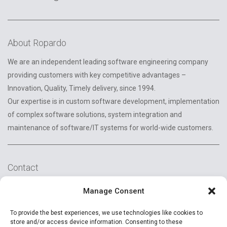
About Ropardo
We are an independent leading software engineering company
providing customers with key competitive advantages –
Innovation, Quality, Timely delivery, since 1994.
Our expertise is in custom software development, implementation
of complex software solutions, system integration and
maintenance of software/IT systems for world-wide customers.
Contact
2A Reconstructiei St.
Manage Consent
550129 Sibiu, Romania
To provide the best experiences, we use technologies like cookies to
+40 (269) 231037
store and/or access device information. Consenting to these