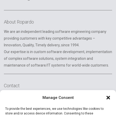
About Ropardo
We are an independent leading software engineering company
providing customers with key competitive advantages –
Innovation, Quality, Timely delivery, since 1994.
Our expertise is in custom software development, implementation
of complex software solutions, system integration and
maintenance of software/IT systems for world-wide customers.
Contact
2A Reconstructiei St.
Manage Consent
550129 Sibiu, Romania
To provide the best experiences, we use technologies like cookies to
+40 (269) 231037
store and/or access device information. Consenting to these