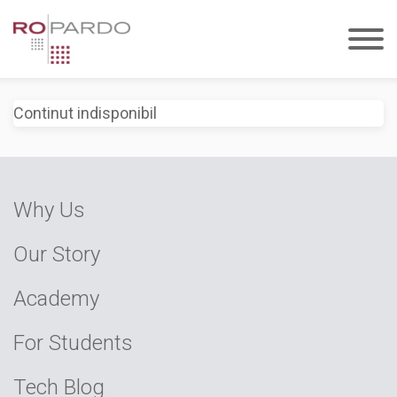
Continut indisponibil
Why Us
Our Story
Academy
For Students
Tech Blog