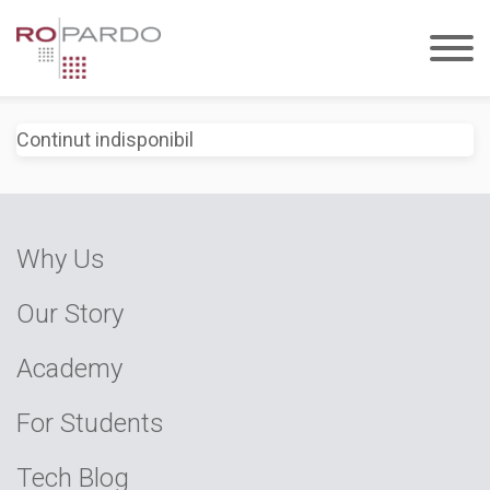
Continut indisponibil
Why Us
Our Story
Academy
For Students
Tech Blog