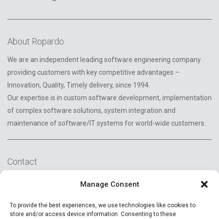
About Ropardo
We are an independent leading software engineering company
providing customers with key competitive advantages –
Innovation, Quality, Timely delivery, since 1994.
Our expertise is in custom software development, implementation
of complex software solutions, system integration and
maintenance of software/IT systems for world-wide customers.
Contact
2A Reconstructiei St.
Manage Consent
550129 Sibiu, Romania
To provide the best experiences, we use technologies like cookies to
+40 (269) 231037
store and/or access device information. Consenting to these