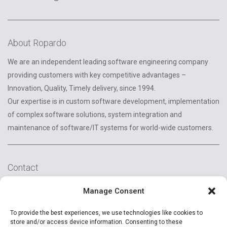
About Ropardo
We are an independent leading software engineering company
providing customers with key competitive advantages –
Innovation, Quality, Timely delivery, since 1994.
Our expertise is in custom software development, implementation
of complex software solutions, system integration and
maintenance of software/IT systems for world-wide customers.
Contact
2A Reconstructiei St.
Manage Consent
550129 Sibiu, Romania
To provide the best experiences, we use technologies like cookies to
+40 (269) 231037
store and/or access device information. Consenting to these