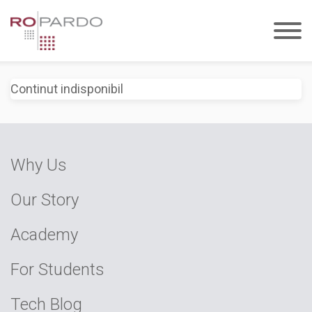
Continut indisponibil
Why Us
Our Story
Academy
For Students
Tech Blog