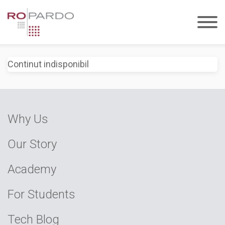
Continut indisponibil
Why Us
Our Story
Academy
For Students
Tech Blog