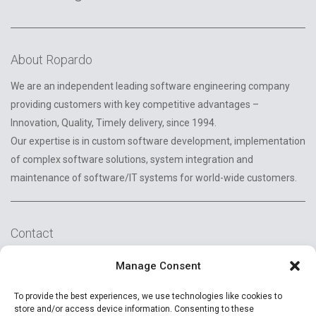
About Ropardo
We are an independent leading software engineering company
providing customers with key competitive advantages –
Innovation, Quality, Timely delivery, since 1994.
Our expertise is in custom software development, implementation
of complex software solutions, system integration and
maintenance of software/IT systems for world-wide customers.
Contact
2A Reconstructiei St.
Manage Consent
550129 Sibiu, Romania
To provide the best experiences, we use technologies like cookies to
+40 (269) 231037
store and/or access device information. Consenting to these