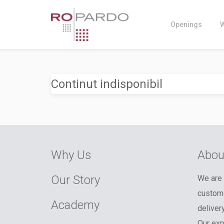
Openings
Continut indisponibil
Why Us
Abou
Our Story
We are 
custome
Academy
deliver
Our exp