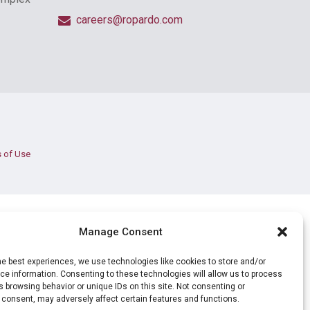
careers@ropardo.com
 of Use
Manage Consent
he best experiences, we use technologies like cookies to store and/or
e information. Consenting to these technologies will allow us to process
 browsing behavior or unique IDs on this site. Not consenting or
 consent, may adversely affect certain features and functions.