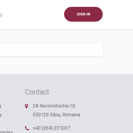
og
SIGN IN
Contact
g
2A Reconstructiei St.
y
550129 Sibiu, Romania
+40 (269) 231037
omplex