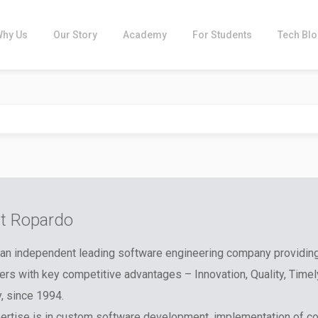
Why Us
Our Story
Academy
For Students
Tech Bl
t Ropardo
an independent leading software engineering company providin
rs with key competitive advantages – Innovation, Quality, Timel
y, since 1994.
ertise is in custom software development, implementation of c