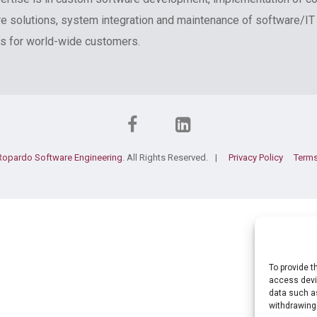
e solutions, system integration and maintenance of software/IT
 for world-wide customers.
Ropardo Software Engineering
. All Rights Reserved.
Privacy Policy
Terms
To provide t
access devic
data such as
withdrawing