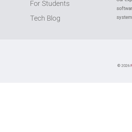
For Students
softwar
Tech Blog
systems
© 2026