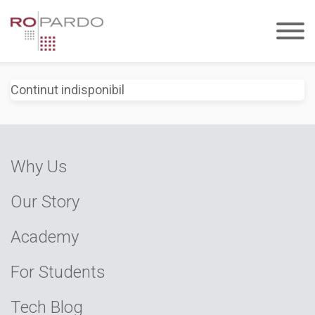
Continut indisponibil
Why Us
Our Story
Academy
For Students
Tech Blog