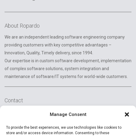
About Ropardo
We are an independent leading software engineering company
providing customers with key competitive advantages –
Innovation, Quality, Timely delivery, since 1994.
Our expertise is in custom software development, implementation
of complex software solutions, system integration and
maintenance of software/IT systems for world-wide customers.
Contact
2A Reconstructiei St.
Manage Consent
550129 Sibiu, Romania
To provide the best experiences, we use technologies like cookies to
+40 (269) 231037
store and/or access device information. Consenting to these