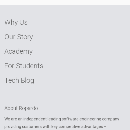
Why Us
Our Story
Academy
For Students
Tech Blog
About Ropardo
We are an independent leading software engineering company
providing customers with key competitive advantages –