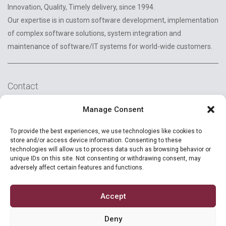
Innovation, Quality, Timely delivery, since 1994.
Our expertise is in custom software development, implementation
of complex software solutions, system integration and
maintenance of software/IT systems for world-wide customers.
Contact
2A Reconstructiei St.
Manage Consent
550129 Sibiu, Romania
To provide the best experiences, we use technologies like cookies to
+40 (269) 231037
store and/or access device information. Consenting to these
technologies will allow us to process data such as browsing behavior or
unique IDs on this site. Not consenting or withdrawing consent, may
careers@ropardo.com
adversely affect certain features and functions.
Accept
Deny