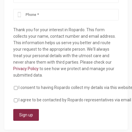
Thank you for your interest in Ropardo. This form
collects your name, contact number and email address.
This information helps us serve you better and route
your request to the appropriate person. We'll always
treat your personal details with the utmost care and
never share them with third parties. Please check our
Privacy Policy
to see how we protect and manage your
submitted data.
I consent to having Ropardo collect my details via this websit
I agree to be contacted by Ropardo representatives via email