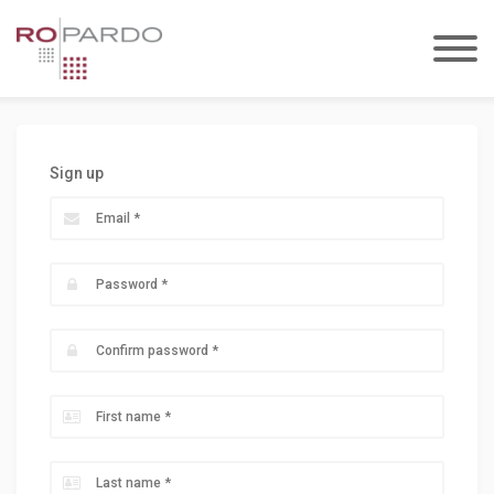
Sign up