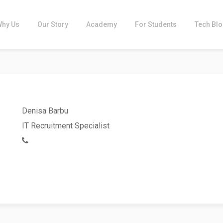
Why Us
Our Story
Academy
For Students
Tech Bl
Denisa Barbu
IT Recruitment Specialist