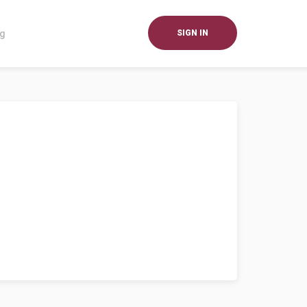
og
SIGN IN