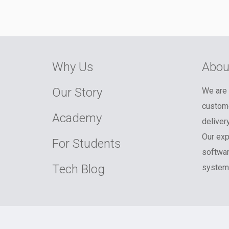
Why Us
Abou
Our Story
We are 
custome
Academy
deliver
Our exp
For Students
softwar
Tech Blog
systems