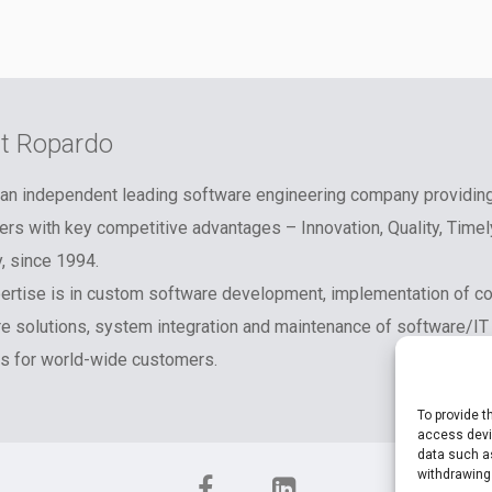
t Ropardo
an independent leading software engineering company providin
rs with key competitive advantages – Innovation, Quality, Timel
y, since 1994.
ertise is in custom software development, implementation of c
e solutions, system integration and maintenance of software/IT
 for world-wide customers.
To provide t
access devic
data such as
withdrawing