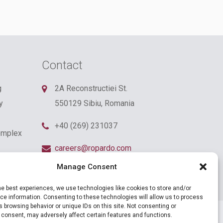
Contact
g
2A Reconstructiei St.
y
550129 Sibiu, Romania
+40 (269) 231037
omplex
careers@ropardo.com
Manage Consent
he best experiences, we use technologies like cookies to store and/or
e information. Consenting to these technologies will allow us to process
 browsing behavior or unique IDs on this site. Not consenting or
 consent, may adversely affect certain features and functions.