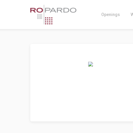
Openings