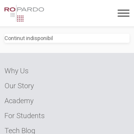
Continut indisponibil
Why Us
Our Story
Academy
For Students
Tech Blog