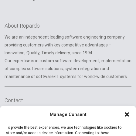
About Ropardo
We are an independent leading software engineering company
providing customers with key competitive advantages –
Innovation, Quality, Timely delivery, since 1994.
Our expertise is in custom software development, implementation
of complex software solutions, system integration and
maintenance of software/IT systems for world-wide customers.
Contact
2A Reconstructiei St.
Manage Consent
550129 Sibiu, Romania
To provide the best experiences, we use technologies like cookies to
+40 (269) 231037
store and/or access device information. Consenting to these