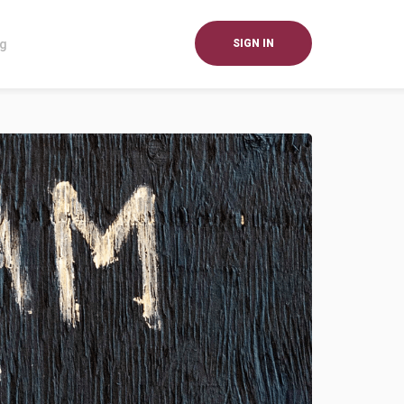
og
SIGN IN