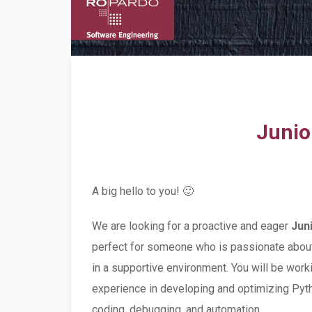
Junio
A big hello to you! 🙂
We are looking for a proactive and eager
Jun
perfect for someone who is passionate about 
in a supportive environment. You will be work
experience in developing and optimizing Pyth
coding, debugging, and automation.