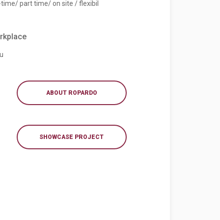
-time/ part time/ on site / flexibil
rkplace
iu
ABOUT ROPARDO
SHOWCASE PROJECT