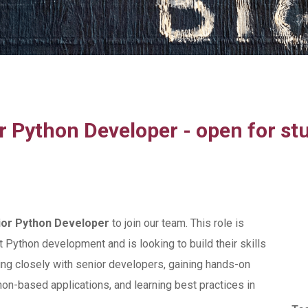
r Python Developer - open for st
ior Python Developer
to join our team. This role is
Python development and is looking to build their skills
ing closely with senior developers, gaining hands-on
on-based applications, and learning best practices in