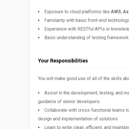
Exposure to cloud platforms like
AWS
,
Az
Familiarity with basic front-end technolog
Experience with RESTful APIs or knowled
Basic understanding of testing framework
Your Responsibilities
You will make good use of all of the skills ab
Assist in the development, testing, and m
guidance of senior developers.
Collaborate with cross-functional teams t
design and implementation of solutions.
Learn to write clean, efficient, and maint