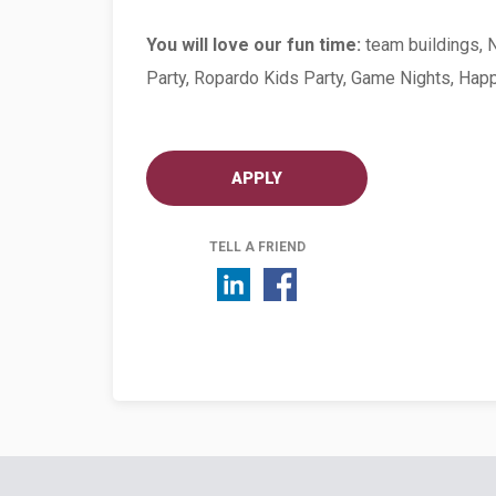
You will love our fun time:
team buildings, 
Party, Ropardo Kids Party, Game Nights, Hap
APPLY
TELL A FRIEND