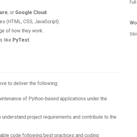
Full
ure
, or
Google Cloud
.
ies (HTML, CSS, JavaScript).
Wo
ge of how they work.
Sib
s like
PyTest
.
ove to deliver the following:
aintenance of Python-based applications under the
o understand project requirements and contribute to the
ainable code following best practices and coding