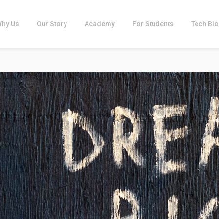
Why Us
Our Story
Academy
For Students
Tech Bl