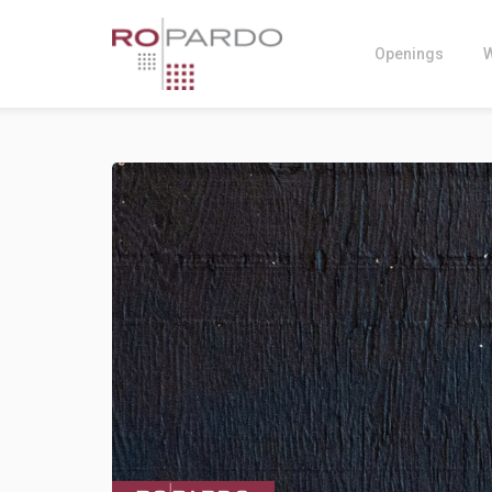
Openings