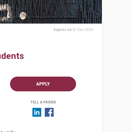
Expires on
31 Dec 2024
udents
APPLY
TELL A FRIEND