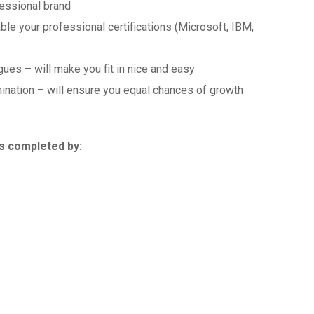
fessional brand
le your professional certifications (Microsoft, IBM,
ues – will make you fit in nice and easy
ination – will ensure you equal chances of growth
is completed by: