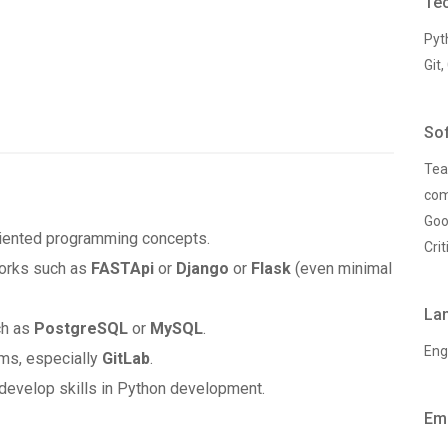
Tec
Pyt
Git,
Sof
Tea
com
Goo
iented programming concepts.
Crit
works such as
FASTApi
or
Django
or
Flask
(even minimal
La
ch as
PostgreSQL
or
MySQL
.
Eng
ms, especially
GitLab
.
develop skills in Python development.
Em