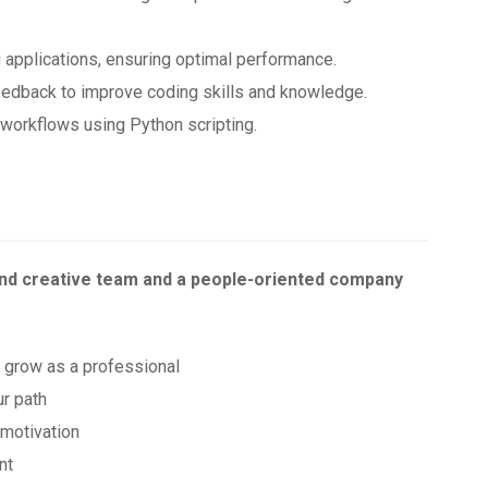
 applications, ensuring optimal performance.
eedback to improve coding skills and knowledge.
workflows using Python scripting.
and creative team and a people-oriented company
o grow as a professional
ur path
 motivation
nt