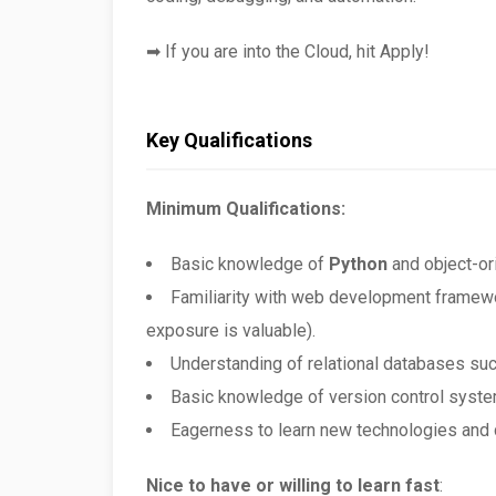
➡ If you are into the Cloud, hit Apply!
Key Qualifications
Minimum Qualifications:
Basic knowledge of
Python
and object-or
Familiarity with web development frame
exposure is valuable).
Understanding of relational databases su
Basic knowledge of version control syste
Eagerness to learn new technologies and 
Nice to have or willing to learn fast
: