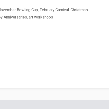
November Bowling Cup, February Carnival, Christmas
py Anniversaries, art workshops