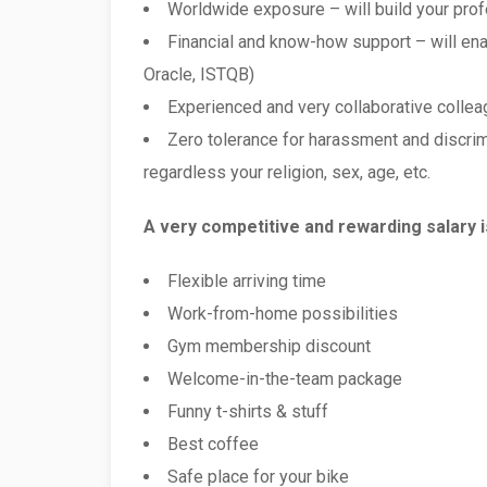
Worldwide exposure – will build your pro
Financial and know-how support – will enab
Oracle, ISTQB)
Experienced and very collaborative colleag
Zero tolerance for harassment and discrim
regardless your religion, sex, age, etc.
A very competitive and rewarding salary 
Flexible arriving time
Work-from-home possibilities
Gym membership discount
Welcome-in-the-team package
Funny t-shirts & stuff
Best coffee
Safe place for your bike