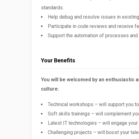
standards.
Help debug and resolve issues in existing
Participate in code reviews and receive f
Support the automation of processes and 
Your Benefits
You will be welcomed by an enthusiastic 
culture:
Technical workshops – will support you t
Soft skills trainings – will complement yo
Latest IT technologies – will engage your
Challenging projects – will boost your tale