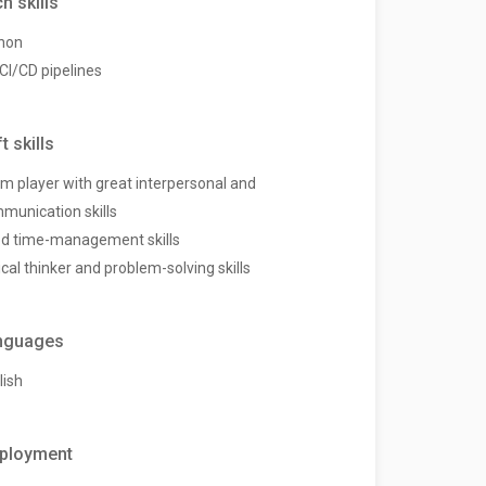
h skills
hon
 CI/CD pipelines
t skills
m player with great interpersonal and
munication skills
d time-management skills
ical thinker and problem-solving skills
nguages
lish
ployment